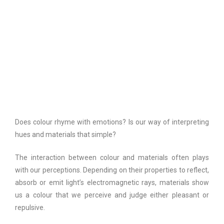
Does colour rhyme with emotions? Is our way of interpreting
hues and materials that simple?
The interaction between colour and materials often plays
with our perceptions. Depending on their properties to reflect,
absorb or emit light’s electromagnetic rays, materials show
us a colour that we perceive and judge either pleasant or
repulsive.