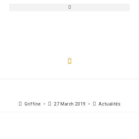
Griffine
27 March 2019
Actualités