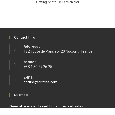
Cotting photo Oeil arc en ciel
Contact Info
Address :
182, route de Paris 95420 Nucourt - France
phone :
+33 1 30 27 26 25
E-mail :
griffine@griffine.com
Sitemap
General terms and conditions of export sales