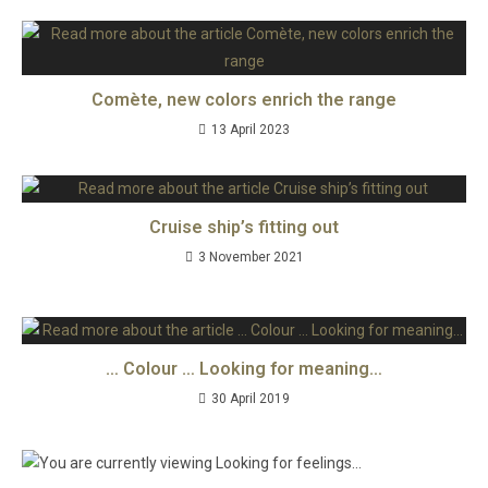
Comète, new colors enrich the range
13 April 2023
Cruise ship’s fitting out
3 November 2021
… Colour … Looking for meaning…
30 April 2019