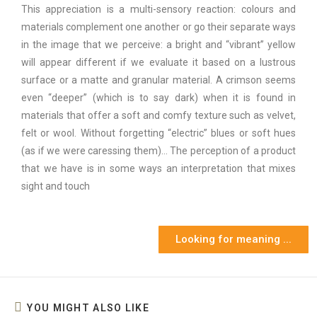
This appreciation is a multi-sensory reaction: colours and
materials complement one another or go their separate ways
in the image that we perceive: a bright and “vibrant” yellow
will appear different if we evaluate it based on a lustrous
surface or a matte and granular material. A crimson seems
even “deeper” (which is to say dark) when it is found in
materials that offer a soft and comfy texture such as velvet,
felt or wool. Without forgetting “electric” blues or soft hues
(as if we were caressing them)… The perception of a product
that we have is in some ways an interpretation that mixes
sight and touch
Looking for meaning ...
YOU MIGHT ALSO LIKE