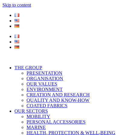
Skip to content
THE GROUP
PRESENTATION
ORGANISATION
OUR VALUES
ENVIRONMENT
CREATION AND RESEARCH
QUALITY AND KNOW-HOW
COATED FABRICS
OUR SECTORS
MOBILITY
PERSONAL ACCESSORIES
MARINE
HEALTH, PROTECTION & WELL-BEING