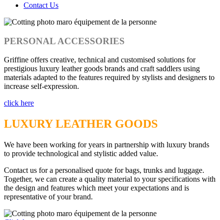
Contact Us
PERSONAL ACCESSORIES
Griffine offers creative, technical and customised solutions for
prestigious luxury leather goods brands and craft saddlers using
materials adapted to the features required by stylists and designers to
increase self-expression.
click here
LUXURY LEATHER GOODS
We have been working for years in partnership with luxury brands
to provide technological and stylistic added value.
Contact us for a personalised quote for bags, trunks and luggage.
Together, we can create a quality material to your specifications with
the design and features which meet your expectations and is
representative of your brand.