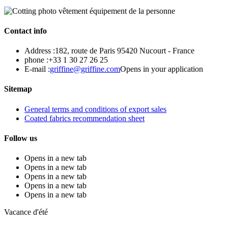
Contact info
Address :
182, route de Paris 95420 Nucourt - France
phone :
+33 1 30 27 26 25
E-mail :
griffine@griffine.com
Opens in your application
Sitemap
General terms and conditions of export sales
Coated fabrics recommendation sheet
Follow us
Opens in a new tab
Opens in a new tab
Opens in a new tab
Opens in a new tab
Opens in a new tab
Vacance d'été