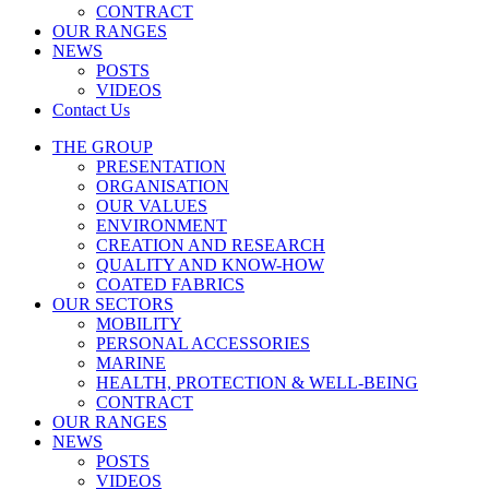
CONTRACT
OUR RANGES
NEWS
POSTS
VIDEOS
Contact Us
THE GROUP
PRESENTATION
ORGANISATION
OUR VALUES
ENVIRONMENT
CREATION AND RESEARCH
QUALITY AND KNOW-HOW
COATED FABRICS
OUR SECTORS
MOBILITY
PERSONAL ACCESSORIES
MARINE
HEALTH, PROTECTION & WELL-BEING
CONTRACT
OUR RANGES
NEWS
POSTS
VIDEOS