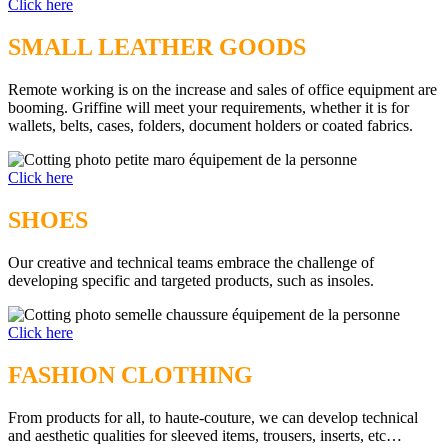
Click here
SMALL LEATHER GOODS
Remote working is on the increase and sales of office equipment are
booming. Griffine will meet your requirements, whether it is for
wallets, belts, cases, folders, document holders or coated fabrics.
Click here
SHOES
Our creative and technical teams embrace the challenge of
developing specific and targeted products, such as insoles.
Click here
FASHION CLOTHING
From products for all, to haute-couture, we can develop technical
and aesthetic qualities for sleeved items, trousers, inserts, etc…